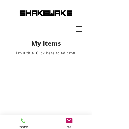
My Items
I'm a title. ​Click here to edit me.
Phone
Email