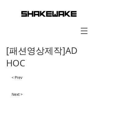
[패션영상제작]AD
HOC
< Prev
Next >