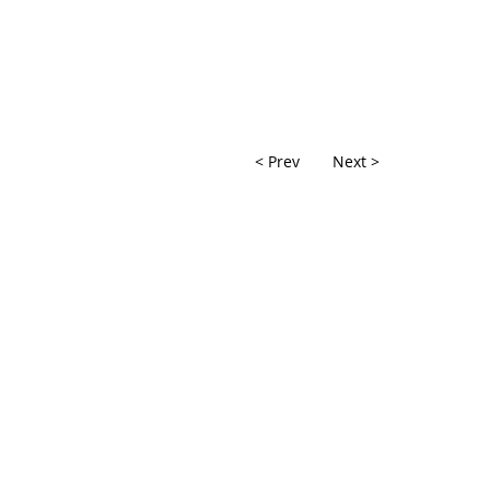
< Prev
Next >