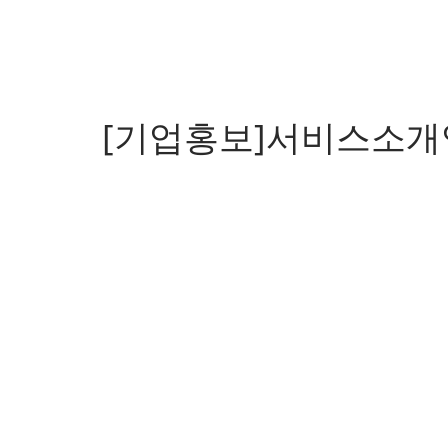
[기업홍보]서비스소