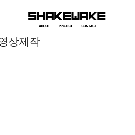
ABOUT
ABOUT
PROJECT
PROJECT
CONTACT
CONTACT
개영상제작