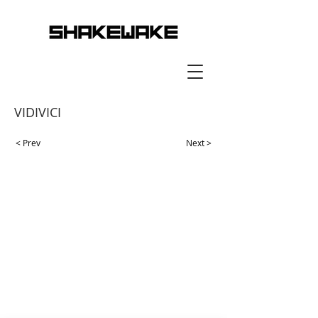
VIDIVICI
< Prev
Next >