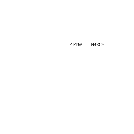
< Prev
Next >