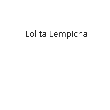
Lolita Lempicha