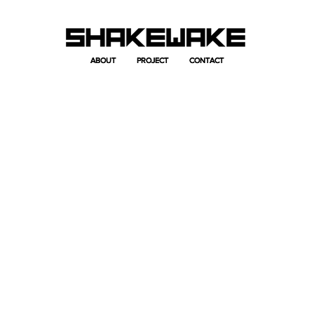
ABOUT
ABOUT
PROJECT
PROJECT
CONTACT
CONTACT