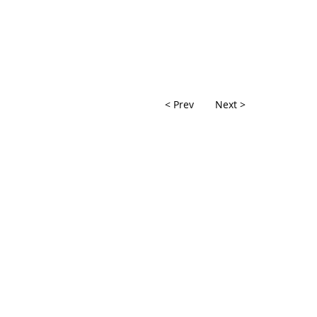
< Prev
Next >