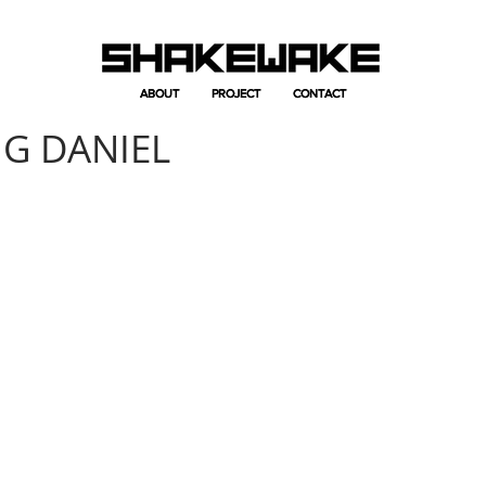
ABOUT
ABOUT
PROJECT
PROJECT
CONTACT
CONTACT
NG DANIEL