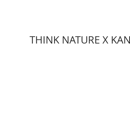
THINK NATURE X KA