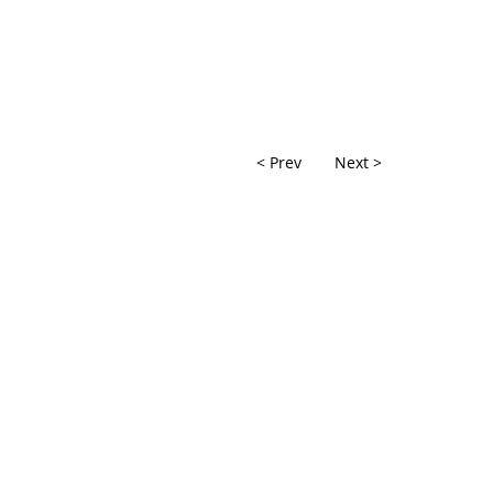
< Prev
Next >