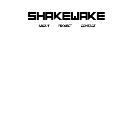
ABOUT
ABOUT
PROJECT
PROJECT
CONTACT
CONTACT