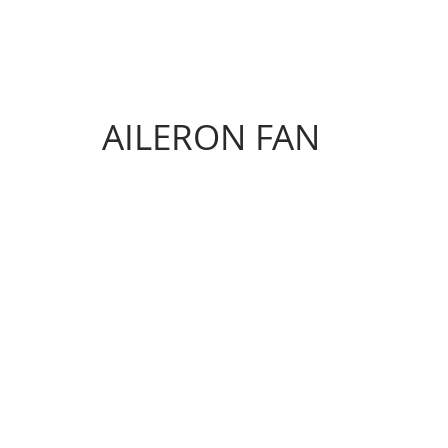
AILERON FAN