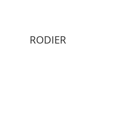
RODIER