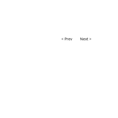
< Prev
Next >