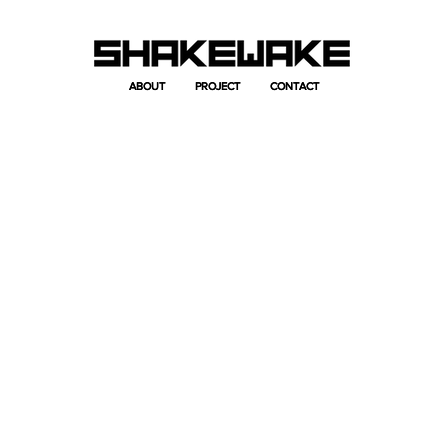
ABOUT
ABOUT
PROJECT
PROJECT
CONTACT
CONTACT